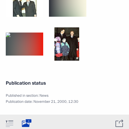
Publication status
Published in section:
News
Publication date:
November 21, 2000, 12:30
4