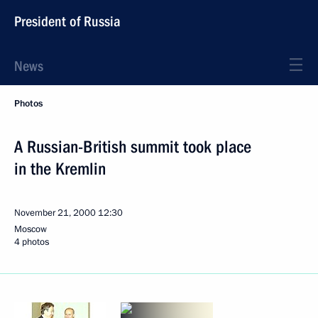
President of Russia
News
Photos
A Russian-British summit took place
in the Kremlin
November 21, 2000
12:30
Moscow
4 photos