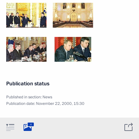
Publication status
Published in section:
News
Publication date:
November 22, 2000, 15:30
4