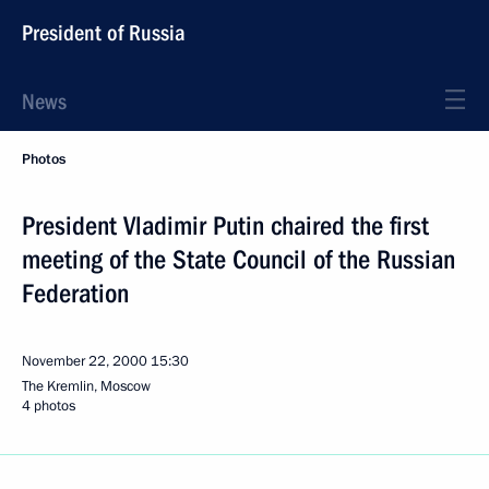
President of Russia
News
Photos
President Vladimir Putin chaired the first
meeting of the State Council of the Russian
Federation
November 22, 2000
15:30
The Kremlin, Moscow
4 photos