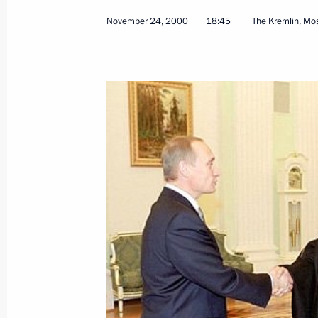
November 24, 2000
18:45
The Kremlin, M
November 24, 2000, Friday
President Vladimir Putin met with Pa
Russia Alexy II, Supreme Patriarch a
Garegin II and Mufti Pasha Zade
November 24, 2000, 18:45
The Kremlin, Mosc
President Vladimir Putin met with Pa
President Yasser Arafat
November 24, 2000, 16:00
The Kremlin, Mosc