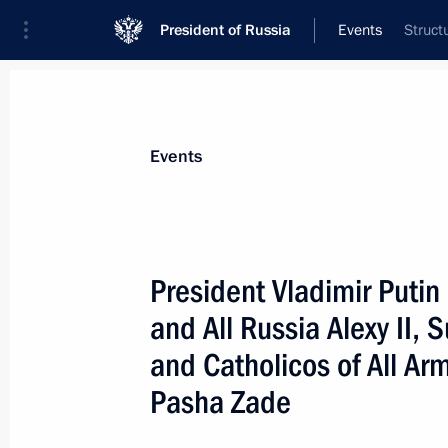
President of Russia
Events
Struct
President
Presidential Executive Office
News
Transcripts
Trips
About Preside
Events
President Vladimir Putin
and All Russia Alexy II,
November 25, 2000, Saturday
and Catholicos of All Ar
President Vladimir Putin spoke by te
Pasha Zade
President Leonid Kuchma
November 25, 2000, 12:00