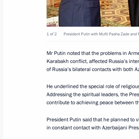
November 22, 2000, Wednesday
President Vladimir Putin chaired the 
Council of the Russian Federation
November 22, 2000, 15:30
The Kremlin, Mosc
1 of 2
President Putin with Mufti Pasha Zade and Me
Mr Putin noted that the problems in Arme
Karabakh conflict, affected Russia’s in
President Vladimir Putin extended hi
of Russia’s bilateral contacts with both 
of Spain Juan Carlos I on the 25th an
November 22, 2000, 00:00
He underlined the special role of religio
Addressing the spiritual leaders, the Pre
contribute to achieving peace between th
President Vladimir Putin sent a cong
Prime Minister Atala Bihari Vajpayee
President Putin said that he planned to v
of the first Russian diplomatic mis
in constant contact with Azerbaijani Pres
November 22, 2000, 00:00