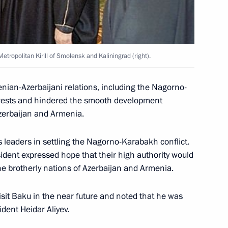
first meeting of the State
4
ow
tropolitan Kirill of Smolensk and Kaliningrad (right).
nian-Azerbaijani relations, including the Nagorno-
terests and hindered the smooth development
s congratulations to King
Azerbaijan and Armenia.
niversary of his reign
us leaders in settling the Nagorno-Karabakh conflict.
sident expressed hope that their high authority would
e brotherly nations of Azerbaijan and Armenia.
ratulatory message to Indian
 on the 100th anniversary
isit Baku in the near future and noted that he was
sion opened in Mumbai
ident Heidar Aliyev.