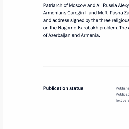
Patriarch of Moscow and All Russia Alexy 
Armenians Garegin II and Mufti Pasha Zad
and address signed by the three religiou
November 21, 2000, Tuesday
on the Nagorno-Karabakh problem. The a
of Azerbaijan and Armenia.
A Russian-British summit took place 
November 21, 2000, 12:30
Moscow
November 20, 2000, Monday
President Vladimir Putin and British
Publication status
Publishe
an informal dinner at a Moscow rest
Publicat
Text ver
November 20, 2000, 22:50