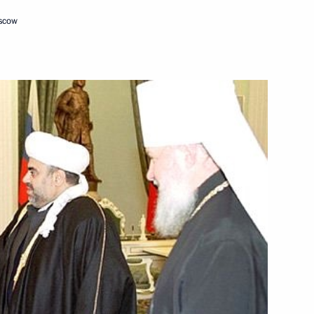
oscow
triarch of Moscow and All
2
nd Catholicos of All Armenians
ow
lestinian National Authority
2
ow