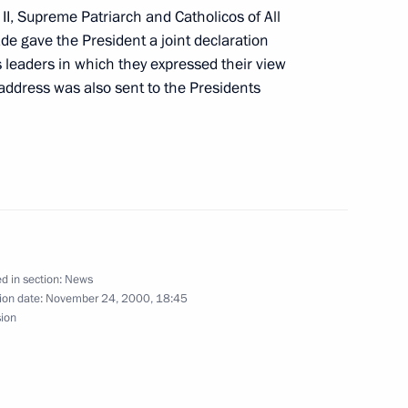
II, Supreme Patriarch and Catholicos of All
e gave the President a joint declaration
s leaders in which they expressed their view
ddress was also sent to the Presidents
in the Kremlin
4
 Prime Minister Tony Blair had
1
d in section:
News
aurant
ion date:
November 24, 2000, 18:45
sion