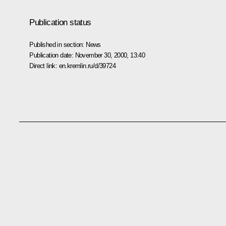
Publication status
Published in section:
News
Publication date:
November 30, 2000, 13:40
Direct link:
en.kremlin.ru/d/39724