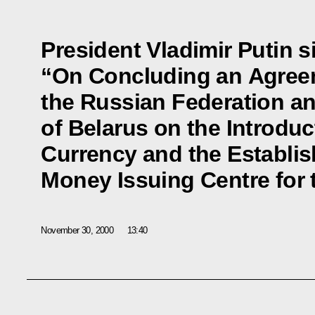
President Vladimir Putin s
“On Concluding an Agre
the Russian Federation an
of Belarus on the Introdu
Currency and the Establis
Money Issuing Centre for 
November 30, 2000
13:40