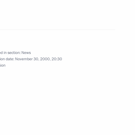
gratulations to Vicente Fox,
es, on his inauguration
d in section:
News
ion date:
November 30, 2000, 20:30
sion
and Uzbekistan had a tripartite
1
et in Minsk
4