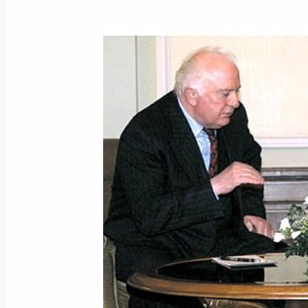
President Vladimir Putin sent a me
leader of the Libyan revolution
December 5, 2000, 00:00
December 4, 2000, Monday
President Vladimir Putin submitted b
symbols to the State Duma
December 4, 2000, 21:00
The President stated his intention to
on the flag and state coat-of-arms o
to the State Duma and to ask deputi