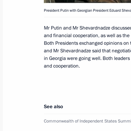
for the state anthem
President Putin with Georgian President Eduard Shev
December 4, 2000, 20:50
Moscow
Mr Putin and Mr Shevardnadze discussed 
and financial cooperation, as well as the
President Vladimir Putin chaired an
Both Presidents exchanged opinions on th
Council's Presidium
and Mr Shevardnadze said that negotiatio
in Georgia were going well. Both leaders 
December 4, 2000, 17:35
The Kremlin, Mosco
and cooperation.
December 2, 2000, Saturday
Vladimir Putin visited the town of K
See also
December 2, 2000, 17:00
Moscow Region
Commonwealth of Independent States Summi