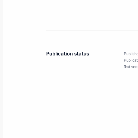
Vladimir Putin sent a message of con
President of the United Mexican Stat
as President
December 2, 2000, 00:00
Publication status
Publishe
December 1, 2000, Friday
Publicat
Text ver
The Presidents of Russia, Tajikistan 
meeting
December 1, 2000, 19:00
Minsk
The CIS Council of Heads of State m
December 1, 2000, 16:00