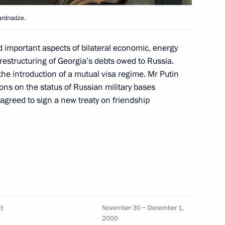
ardnadze.
important aspects of bilateral economic, energy
 restructuring of Georgia’s debts owed to Russia.
 expanded meeting of the State
1
e introduction of a mutual visa regime. Mr Putin
ns on the status of Russian military bases
agreed to sign a new treaty on friendship
w
orolyov near Moscow
5
t
November 30 − December 1,
2000