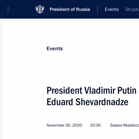
President of Russia
Events
Struct
President
Presidential Executive Office
News
Transcripts
Trips
About Preside
Events
President Vladimir Putin
Eduard Shevardnadze
President Putin sent a message to C
Chretien
December 5, 2000, 00:00
November 30, 2000
20:30
Zaslavl Residen