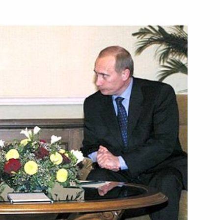
ssage to Muammar al-Qaddafi,
ills on Russia's national
 immediately submit bills
1
f the Russian Federation
es to approve the music