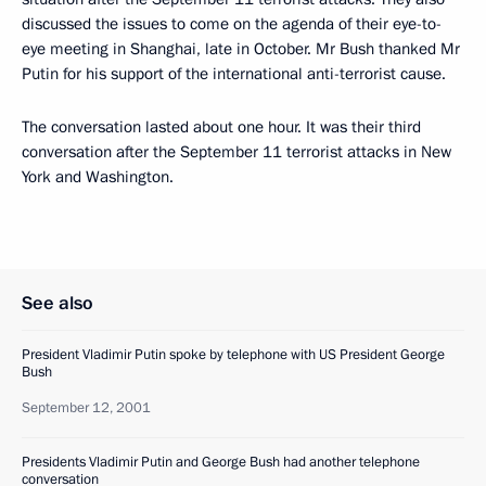
discussed the issues to come on the agenda of their eye-to-
eye meeting in Shanghai, late in October. Mr Bush thanked Mr
Putin for his support of the international anti-terrorist cause.
The conversation lasted about one hour. It was their third
conversation after the September 11 terrorist attacks in New
York and Washington.
See also
President Vladimir Putin spoke by telephone with US President George
Bush
September 12, 2001
Presidents Vladimir Putin and George Bush had another telephone
conversation