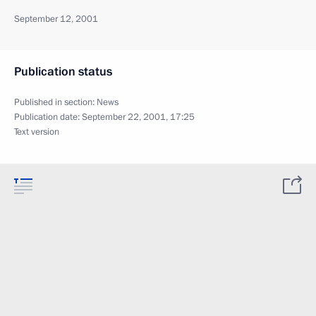
September 12, 2001
Publication status
Published in section:
News
Publication date:
September 22, 2001, 17:25
Text version