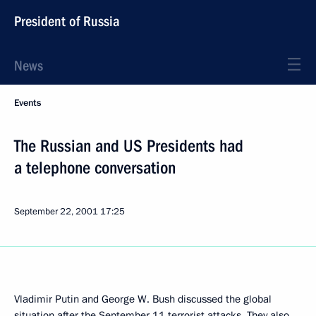
President of Russia
News
Events
The Russian and US Presidents had
a telephone conversation
September 22, 2001
17:25
Vladimir Putin and George W. Bush discussed the global
situation after the September 11 terrorist attacks. They also