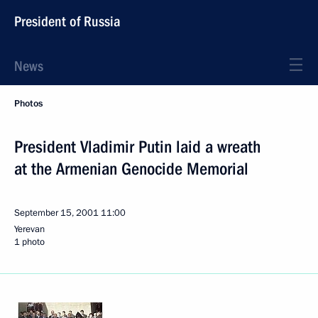
President of Russia
News
Photos
President Vladimir Putin laid a wreath
at the Armenian Genocide Memorial
September 15, 2001
11:00
Yerevan
1 photo