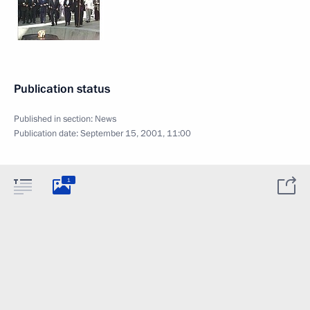
Publication status
Published in section:
News
Publication date:
September 15, 2001, 11:00
1