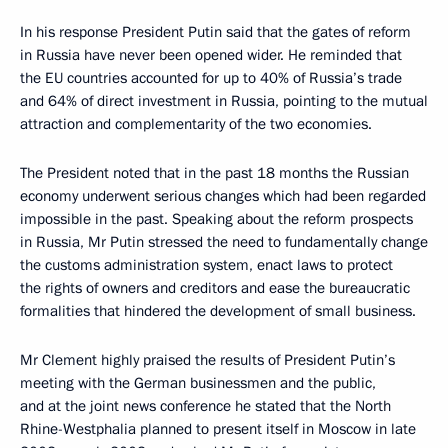
In his response President Putin said that the gates of reform
in Russia have never been opened wider. He reminded that
the EU countries accounted for up to 40% of Russia’s trade
and 64% of direct investment in Russia, pointing to the mutual
attraction and complementarity of the two economies.
The President noted that in the past 18 months the Russian
economy underwent serious changes which had been regarded
impossible in the past. Speaking about the reform prospects
in Russia, Mr Putin stressed the need to fundamentally change
the customs administration system, enact laws to protect
the rights of owners and creditors and ease the bureaucratic
formalities that hindered the development of small business.
Mr Clement highly praised the results of President Putin’s
meeting with the German businessmen and the public,
and at the joint news conference he stated that the North
Rhine-Westphalia planned to present itself in Moscow in late