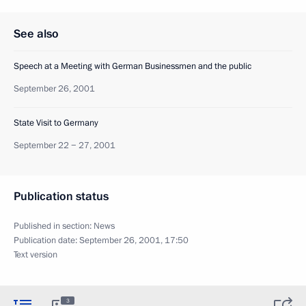
See also
Speech at a Meeting with German Businessmen and the public
September 26, 2001
State Visit to Germany
September 22 − 27, 2001
Publication status
Published in section:
News
Publication date:
September 26, 2001, 17:50
Text version
3