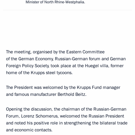
Minister of North Rhine-Westphalia.
The meeting, organised by the Eastern Committee
of the German Economy, Russian-German forum and German
Foreign Policy Society, took place at the Huegel villa, former
home of the Krupps steel tycoons.
The President was welcomed by the Krupps Fund manager
and famous manufacturer Berthold Beitz.
Opening the discussion, the chairman of the Russian-German
Forum, Lorenz Schomerus, welcomed the Russian President
and noted his positive role in strengthening the bilateral trade
and economic contacts.