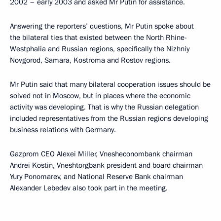
2002 – early 2003 and asked Mr Putin for assistance.
Answering the reporters’ questions, Mr Putin spoke about
the bilateral ties that existed between the North Rhine-
Westphalia and Russian regions, specifically the Nizhniy
Novgorod, Samara, Kostroma and Rostov regions.
Mr Putin said that many bilateral cooperation issues should be
solved not in Moscow, but in places where the economic
activity was developing. That is why the Russian delegation
included representatives from the Russian regions developing
business relations with Germany.
Gazprom CEO Alexei Miller, Vnesheconombank chairman
Andrei Kostin, Vneshtorgbank president and board chairman
Yury Ponomarev, and National Reserve Bank chairman
Alexander Lebedev also took part in the meeting.