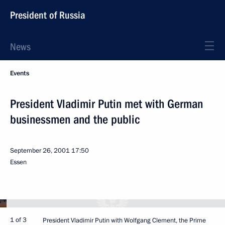
President of Russia
News
Events
President Vladimir Putin met with German
businessmen and the public
September 26, 2001
17:50
Essen
1 of 3
President Vladimir Putin with Wolfgang Clement, the Prime