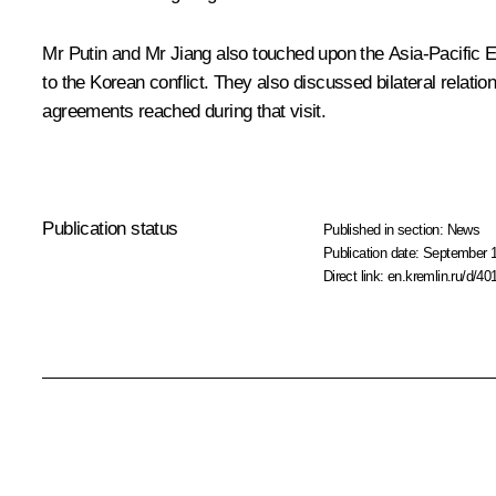
Mr Putin and Mr Jiang also touched upon the Asia-Pacific 
to the Korean conflict. They also discussed bilateral relati
agreements reached during that visit.
Publication status
Published in section:
News
Publication date:
September 1
Direct link:
en.kremlin.ru/d/40