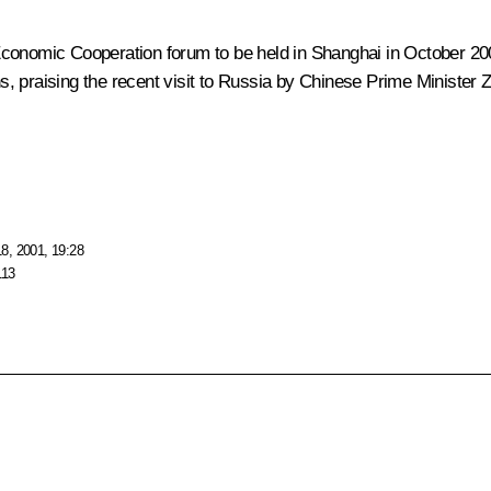
Economic Cooperation forum to be held in Shanghai in October 20
ons, praising the recent visit to Russia by Chinese Prime Minister
8, 2001, 19:28
113