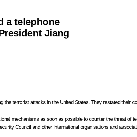
d a telephone
President Jiang
 the terrorist attacks in the United States. They restated their cou
ational mechanisms as soon as possible to counter the threat of te
sSecurity Council and other international organisations and associa