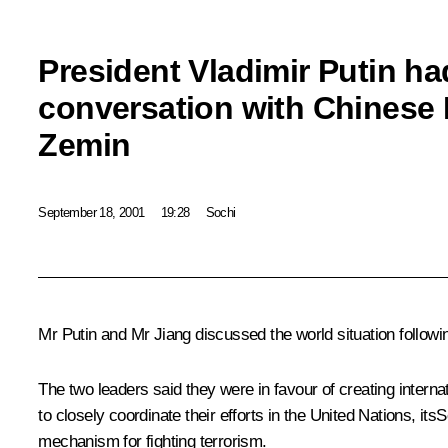
President Vladimir Putin ha
conversation with Chinese 
Zemin
September 18, 2001
19:28
Sochi
Mr Putin and Mr Jiang discussed the world situation following
The two leaders said they were in favour of creating intern
to closely coordinate their efforts in the United Nations, it
mechanism for fighting terrorism.