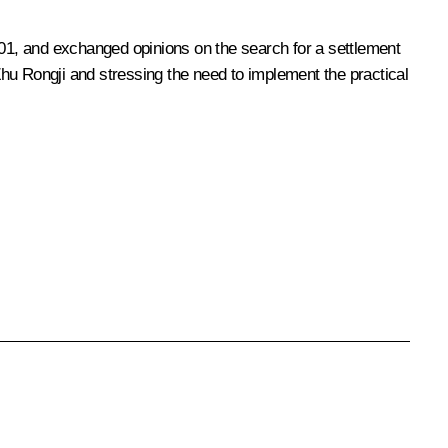
01, and exchanged opinions on the search for a settlement
 Zhu Rongji and stressing the need to implement the practical