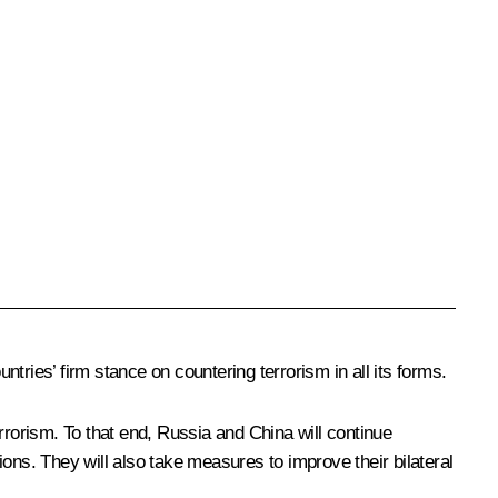
ntries’ firm stance on countering terrorism in all its forms.
rrorism. To that end, Russia and China will continue
tions. They will also take measures to improve their bilateral