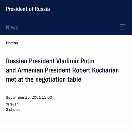
President of Russia
News
Photos
Russian President Vladimir Putin
and Armenian President Robert Kocharian
met at the negotiation table
September 15, 2001
12:00
Yerevan
2 photos