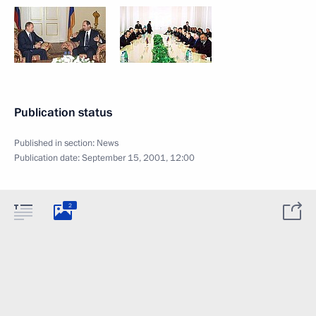
Publication status
Published in section:
News
Publication date:
September 15, 2001, 12:00
2