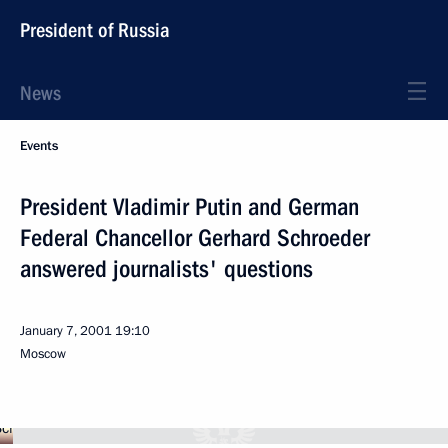
President of Russia
News
Events
President Vladimir Putin and German
Federal Chancellor Gerhard Schroeder
answered journalists' questions
January 7, 2001
19:10
Moscow