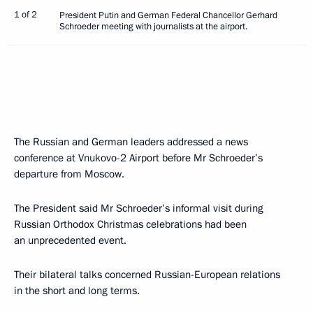
1 of 2
President Putin and German Federal Chancellor Gerhard
Schroeder meeting with journalists at the airport.
The Russian and German leaders addressed a news
conference at Vnukovo-2 Airport before Mr Schroeder’s
departure from Moscow.
The President said Mr Schroeder’s informal visit during
Russian Orthodox Christmas celebrations had been
an unprecedented event.
Their bilateral talks concerned Russian-European relations
in the short and long terms.