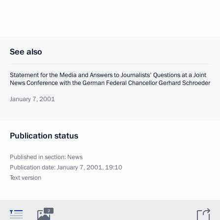
See also
Statement for the Media and Answers to Journalists' Questions at a Joint
News Conference with the German Federal Chancellor Gerhard Schroeder
January 7, 2001
Publication status
Published in section:
News
Publication date:
January 7, 2001, 19:10
Text version
2