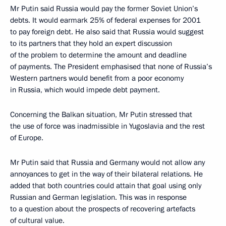
Mr Putin said Russia would pay the former Soviet Union’s
debts. It would earmark 25% of federal expenses for 2001
to pay foreign debt. He also said that Russia would suggest
to its partners that they hold an expert discussion
of the problem to determine the amount and deadline
of payments. The President emphasised that none of Russia’s
Western partners would benefit from a poor economy
in Russia, which would impede debt payment.
Concerning the Balkan situation, Mr Putin stressed that
the use of force was inadmissible in Yugoslavia and the rest
of Europe.
Mr Putin said that Russia and Germany would not allow any
annoyances to get in the way of their bilateral relations. He
added that both countries could attain that goal using only
Russian and German legislation. This was in response
to a question about the prospects of recovering artefacts
of cultural value.