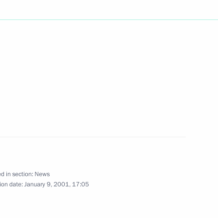
 the Chechen administration,
1
of Russia's leading media
2
d in section:
News
ion date:
January 9, 2001, 17:05
lephone with French President