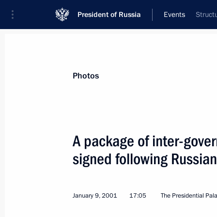
President of Russia
Events
Struct
President
Presidential Executive Office
News
Transcripts
Trips
About Preside
Photos
A package of inter-gov
signed following Russian
President Vladimir Putin held a tele
Armenian President Robert Kocharya
January 15, 2001, 17:40
January 9, 2001
17:05
The Presidential Pal