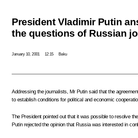
President Vladimir Putin a
the questions of Russian jo
January 10, 2001
12:15
Baku
Addressing the journalists, Mr Putin said that the agreeme
to establish conditions for political and economic cooperatio
The President pointed out that it was possible to resolve th
Putin rejected the opinion that Russia was interested in con