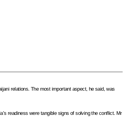
ijani relations. The most important aspect, he said, was
’s readiness were tangible signs of solving the conflict. Mr