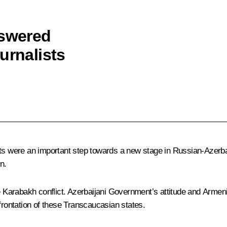
nswered
urnalists
nts were an important step towards a new stage in Russian-Azerba
n.
e Karabakh conflict. Azerbaijani Government’s attitude and Armenia
frontation of these Transcaucasian states.