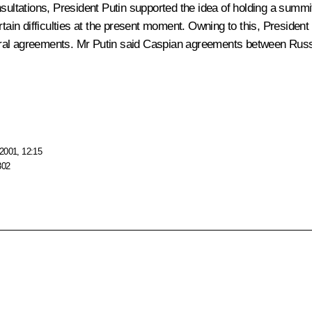
ultations, President Putin supported the idea of holding a summit o
tain difficulties at the present moment. Owning to this, President P
ilateral agreements. Mr Putin said Caspian agreements between R
2001, 12:15
302