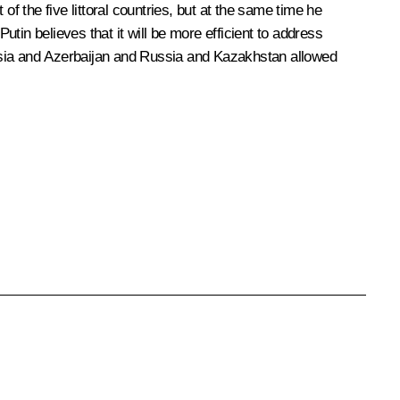
f the five littoral countries, but at the same time he
utin believes that it will be more efficient to address
ussia and Azerbaijan and Russia and Kazakhstan allowed