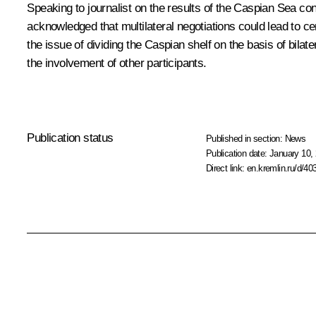
Speaking to journalist on the results of the Caspian Sea cons
acknowledged that multilateral negotiations could lead to cer
the issue of dividing the Caspian shelf on the basis of b
the involvement of other participants.
Publication status
Published in section:
News
Publication date:
January 10, 
Direct link:
en.kremlin.ru/d/40