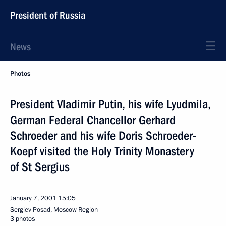
President of Russia
News
Photos
President Vladimir Putin, his wife Lyudmila,
German Federal Chancellor Gerhard
Schroeder and his wife Doris Schroeder-
Koepf visited the Holy Trinity Monastery
of St Sergius
January 7, 2001
15:05
Sergiev Posad, Moscow Region
3 photos