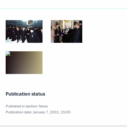
Publication status
Published in section:
News
Publication date:
January 7, 2001, 15:05