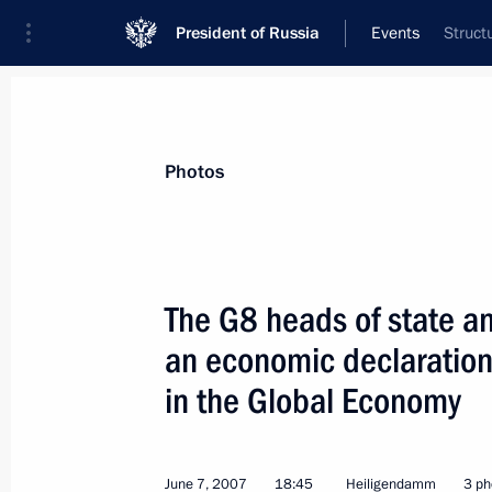
President of Russia
Events
Struct
President
Presidential Executive Office
News
Transcripts
Trips
About Preside
Photos
The G8 heads of state 
an economic declaration
President Vladimir Putin met with N
Stoltenberg
in the Global Economy
June 9, 2007, 17:20
St Petersburg
June 7, 2007
18:45
Heiligendamm
3 ph