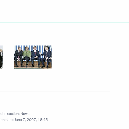
esident of Uzbekistan Islam
1
orgian President Mikhail
1
esident of Tajikistan Emomali
1
d in section:
News
ion date:
June 7, 2007, 18:45