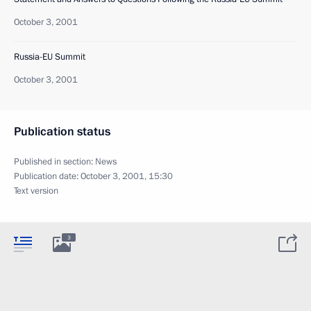
October 3, 2001
Russia-EU Summit
October 3, 2001
Publication status
Published in section:
News
Publication date:
October 3, 2001, 15:30
Text version
3