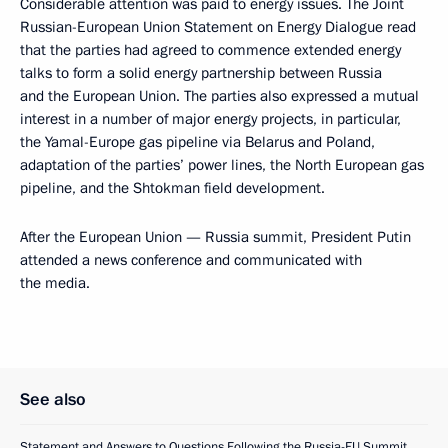
Considerable attention was paid to energy issues. The Joint
Russian-European Union Statement on Energy Dialogue read
that the parties had agreed to commence extended energy
talks to form a solid energy partnership between Russia
and the European Union. The parties also expressed a mutual
interest in a number of major energy projects, in particular,
the Yamal-Europe gas pipeline via Belarus and Poland,
adaptation of the parties’ power lines, the North European gas
pipeline, and the Shtokman field development.
After the European Union — Russia summit, President Putin
attended a news conference and communicated with
the media.
See also
Statement and Answers to Questions Following the Russia-EU Summit