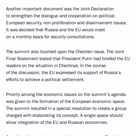
Another important document was the Joint Declaration
to strengthen the dialogue and cooperation on political,
European security, non-proliferation and disarmament issues.
It was decided that Russia and the EU would meet
on a monthly basis for security consultations.
The summit also touched upon the Chechen issue. The Joint
Final Statement stated that President Putin had briefed the EU
leaders on the situation in Chechnya. In the course
of the discussion, the EU expressed its support of Russia’s
efforts to achieve a political settlement.
Priority among the economic issues on the summit’s agenda
was given to the formation of the European economic space.
The summit resulted in a special resolution to create a group
charged with elaborating its concept. A single space should
allow integration of the EU and Russian economies.