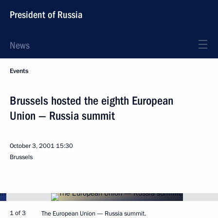
President of Russia
News
Events
Brussels hosted the eighth European
Union — Russia summit
October 3, 2001
15:30
Brussels
1 of 3
The European Union — Russia summit.