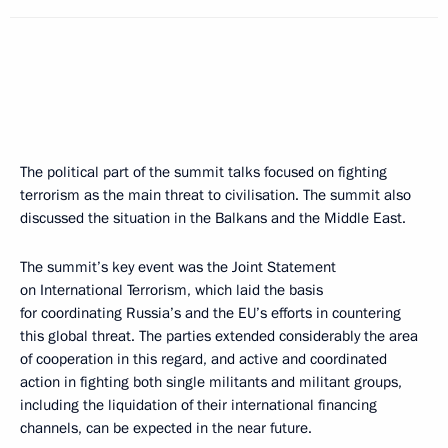
The political part of the summit talks focused on fighting
terrorism as the main threat to civilisation. The summit also
discussed the situation in the Balkans and the Middle East.
The summit’s key event was the Joint Statement
on International Terrorism, which laid the basis
for coordinating Russia’s and the EU’s efforts in countering
this global threat. The parties extended considerably the area
of cooperation in this regard, and active and coordinated
action in fighting both single militants and militant groups,
including the liquidation of their international financing
channels, can be expected in the near future.