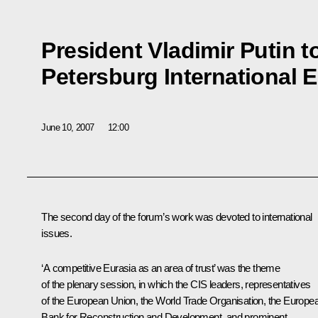
President Vladimir Putin to
Petersburg International
June 10, 2007
12:00
The second day of the forum’s work was devoted to international
issues.
‘A competitive Eurasia as an area of trust’ was the theme
of the plenary session, in which the CIS leaders, representatives
of the European Union, the World Trade Organisation, the Europe
Bank for Reconstruction and Development, and prominent