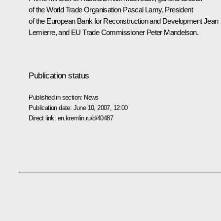
of the World Trade Organisation Pascal Lamy, President
of the European Bank for Reconstruction and Development Jean
Lemierre, and EU Trade Commissioner Peter Mandelson.
Publication status
Published in section:
News
Publication date:
June 10, 2007, 12:00
Direct link:
en.kremlin.ru/d/40487