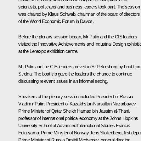
scientists, politicians and business leaders took part. The session
was chaired by Klaus Schwab, chairman of the board of directors
of the World Economic Forum in Davos.
Before the plenary session began, Mr Putin and the CIS leaders
visited the Innovative Achievements and Industrial Design exhibiti
at the Lenexpo exhibition centre.
Mr Putin and the CIS leaders arrived in St Petersburg by boat fro
Strelna. The boat trip gave the leaders the chance to continue
discussing relevant issues in an informal setting.
Speakers at the plenary session included President of Russia
Vladimir Putin, President of Kazakhstan Nursultan Nazarbayev,
Prime Minister of Qatar Sheikh Hamad bin Jassim al-Thani,
professor of international political economy at the Johns Hopkins
University School of Advanced International Studies Francis
Fukuyama, Prime Minister of Norway Jens Stoltenberg, first depu
Prime Minister of Russia Dmitrii Medvedev, general director