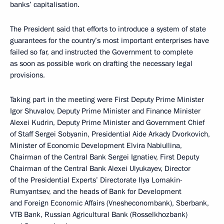
banks’ capitalisation.
The President said that efforts to introduce a system of state
guarantees for the country’s most important enterprises have
failed so far, and instructed the Government to complete
as soon as possible work on drafting the necessary legal
provisions.
Taking part in the meeting were First Deputy Prime Minister
Igor Shuvalov, Deputy Prime Minister and Finance Minister
Alexei Kudrin, Deputy Prime Minister and Government Chief
of Staff Sergei Sobyanin, Presidential Aide Arkady Dvorkovich,
Minister of Economic Development Elvira Nabiullina,
Chairman of the Central Bank Sergei Ignatiev, First Deputy
Chairman of the Central Bank Alexei Ulyukayev, Director
of the Presidential Experts’ Directorate Ilya Lomakin-
Rumyantsev, and the heads of Bank for Development
and Foreign Economic Affairs (Vnesheconombank), Sberbank,
VTB Bank, Russian Agricultural Bank (Rosselkhozbank)