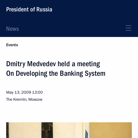
President of Russia
News
Events
Dmitry Medvedev held a meeting
On Developing the Banking System
May 13, 2009
13:00
The Kremlin, Moscow