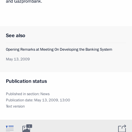
and Gazprombank.
See also
Opening Remarks at Meeting On Developing the Banking System
May 13, 2009
Publication status
Published in section:
News
Publication date:
May 13, 2009, 13:00
Text version
1