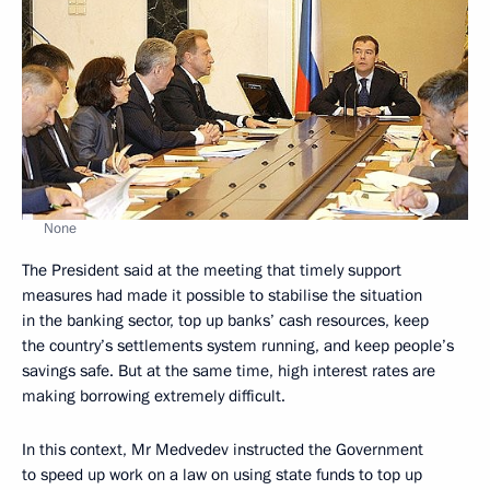
None
The President said at the meeting that timely support
measures had made it possible to stabilise the situation
in the banking sector, top up banks’ cash resources, keep
the country’s settlements system running, and keep people’s
savings safe. But at the same time, high interest rates are
making borrowing extremely difficult.
In this context, Mr Medvedev instructed the Government
to speed up work on a law on using state funds to top up