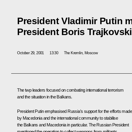
President Vladimir Putin 
President Boris Trajkovski
October 29, 2001
13:30
The Kremlin, Moscow
The twp leaders focused on combating international terrorism
and the situation in the Balkans.
President Putin emphasised Russia’s support for the efforts made
by Macedonia and the international community to stabilise
the Balkans and Macedonia in particular. The Russian President
mentioned the operation to collect weapons from militants