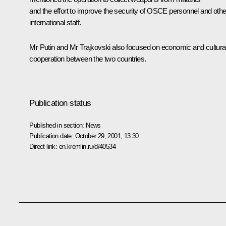
and the effort to improve the security of OSCE personnel and othe
international staff.
Mr Putin and Mr Trajkovski also focused on economic and cultura
cooperation between the two countries.
Publication status
Published in section:
News
Publication date:
October 29, 2001, 13:30
Direct link:
en.kremlin.ru/d/40534