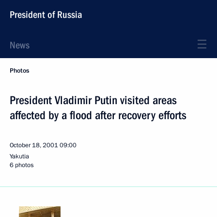
President of Russia
News
Photos
President Vladimir Putin visited areas
affected by a flood after recovery efforts
October 18, 2001
09:00
Yakutia
6 photos