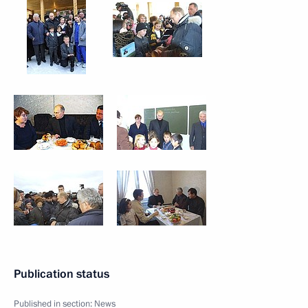
Publication status
Published in section:
News