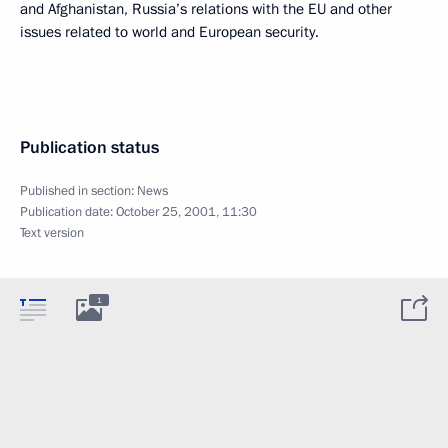
and Afghanistan, Russia’s relations with the EU and other
issues related to world and European security.
Publication status
Published in section:
News
Publication date:
October 25, 2001, 11:30
Text version
1