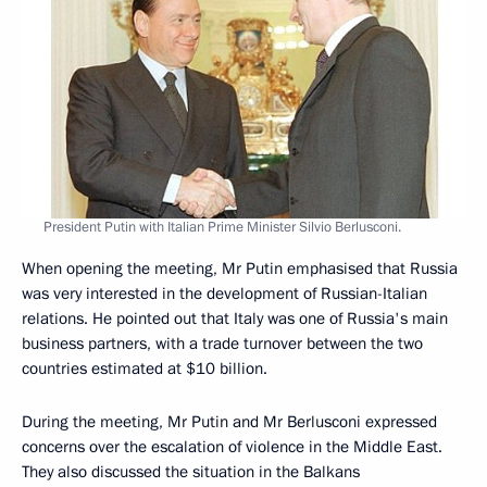
President Putin with Italian Prime Minister Silvio Berlusconi.
When opening the meeting, Mr Putin emphasised that Russia
was very interested in the development of Russian-Italian
relations. He pointed out that Italy was one of Russia's main
business partners, with a trade turnover between the two
countries estimated at $10 billion.
During the meeting, Mr Putin and Mr Berlusconi expressed
concerns over the escalation of violence in the Middle East.
They also discussed the situation in the Balkans