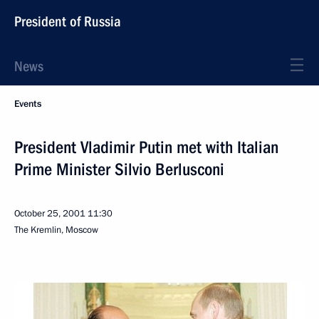
President of Russia
News
Events
President Vladimir Putin met with Italian
Prime Minister Silvio Berlusconi
October 25, 2001
11:30
The Kremlin, Moscow