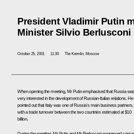
President Vladimir Putin m
Minister Silvio Berlusconi
October 25, 2001
11:30
The Kremlin, Moscow
When opening the meeting, Mr Putin emphasised that Russia wa
very interested in the development of Russian-Italian relations. He
pointed out that Italy was one of Russia's main business partners,
with a trade turnover between the two countries estimated at $10
billion.
During the meeting, Mr Putin and Mr Berlusconi expressed conce