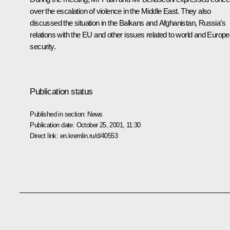
over the escalation of violence in the Middle East. They also
discussed the situation in the Balkans and Afghanistan, Russia’s
relations with the EU and other issues related to world and Europ
security.
Publication status
Published in section:
News
Publication date:
October 25, 2001, 11:30
Direct link:
en.kremlin.ru/d/40553