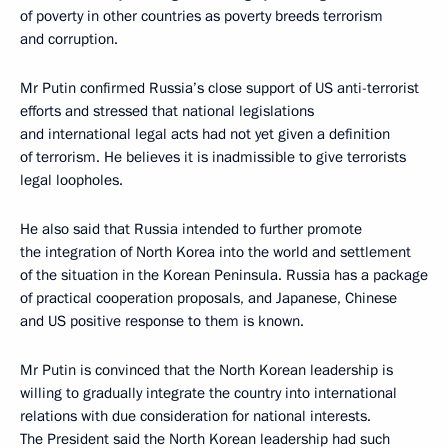
of poverty in other countries as poverty breeds terrorism
and corruption.
Mr Putin confirmed Russia’s close support of US anti-terrorist
efforts and stressed that national legislations
and international legal acts had not yet given a definition
of terrorism. He believes it is inadmissible to give terrorists
legal loopholes.
He also said that Russia intended to further promote
the integration of North Korea into the world and settlement
of the situation in the Korean Peninsula. Russia has a package
of practical cooperation proposals, and Japanese, Chinese
and US positive response to them is known.
Mr Putin is convinced that the North Korean leadership is
willing to gradually integrate the country into international
relations with due consideration for national interests.
The President said the North Korean leadership had such