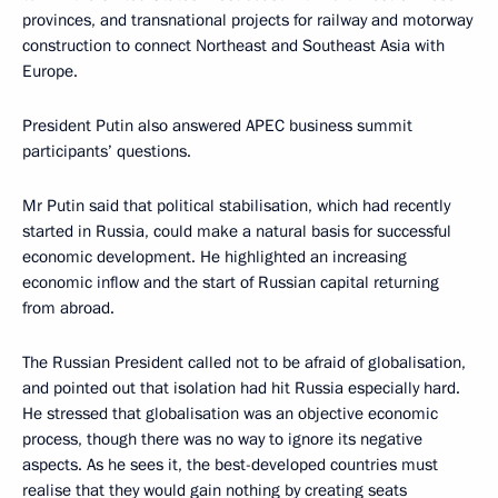
provinces, and transnational projects for railway and motorway
construction to connect Northeast and Southeast Asia with
Europe.
President Putin also answered APEC business summit
participants’ questions.
Mr Putin said that political stabilisation, which had recently
started in Russia, could make a natural basis for successful
economic development. He highlighted an increasing
economic inflow and the start of Russian capital returning
from abroad.
The Russian President called not to be afraid of globalisation,
and pointed out that isolation had hit Russia especially hard.
He stressed that globalisation was an objective economic
process, though there was no way to ignore its negative
aspects. As he sees it, the best-developed countries must
realise that they would gain nothing by creating seats