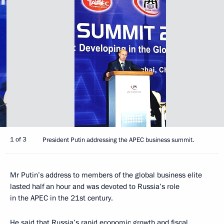
1 of 3
President Putin addressing the APEC business summit.
Mr Putin’s address to members of the global business elite
lasted half an hour and was devoted to Russia’s role
in the APEC in the 21st century.
He said that Russia’s rapid economic growth and fiscal