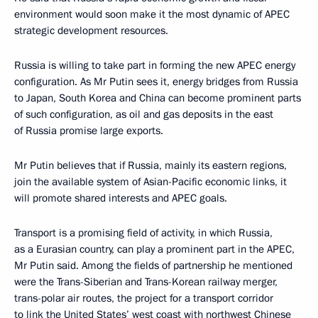
environment would soon make it the most dynamic of APEC
strategic development resources.
Russia is willing to take part in forming the new APEC energy
configuration. As Mr Putin sees it, energy bridges from Russia
to Japan, South Korea and China can become prominent parts
of such configuration, as oil and gas deposits in the east
of Russia promise large exports.
Mr Putin believes that if Russia, mainly its eastern regions,
join the available system of Asian-Pacific economic links, it
will promote shared interests and APEC goals.
Transport is a promising field of activity, in which Russia,
as a Eurasian country, can play a prominent part in the APEC,
Mr Putin said. Among the fields of partnership he mentioned
were the Trans-Siberian and Trans-Korean railway merger,
trans-polar air routes, the project for a transport corridor
to link the United States’ west coast with northwest Chinese