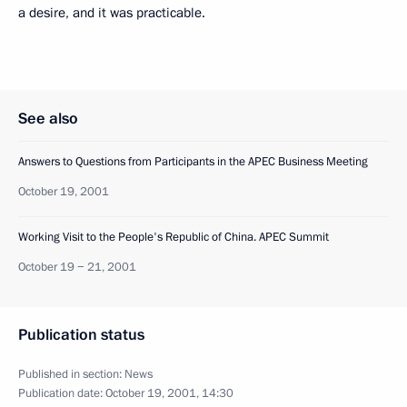
a desire, and it was practicable.
See also
Answers to Questions from Participants in the APEC Business Meeting
October 19, 2001
Working Visit to the People's Republic of China. APEC Summit
October 19 − 21, 2001
Publication status
Published in section:
News
Publication date:
October 19, 2001, 14:30