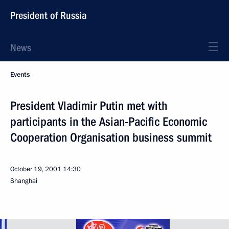
President of Russia
News
Events
President Vladimir Putin met with
participants in the Asian-Pacific Economic
Cooperation Organisation business summit
October 19, 2001
14:30
Shanghai