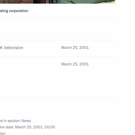
Moscow
ting corporation.
 newly appointed Defence
2
 and generals to top Defence
K television
March 25, 2001
March 25, 2001
his cabinet and appointed new
1
rity agencies
d in section:
News
ion date:
March 25, 2001, 00:00
sion