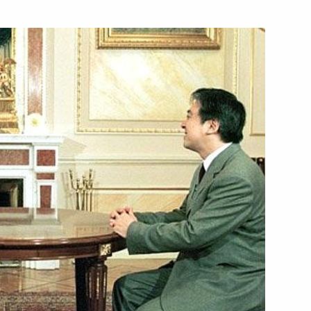
alian Prime Minister Giuliano
2
ing with Presidential Envoy
1
or Kazantsev
dministration
official function to celebrate
1
Academic Bolshoi Theatre