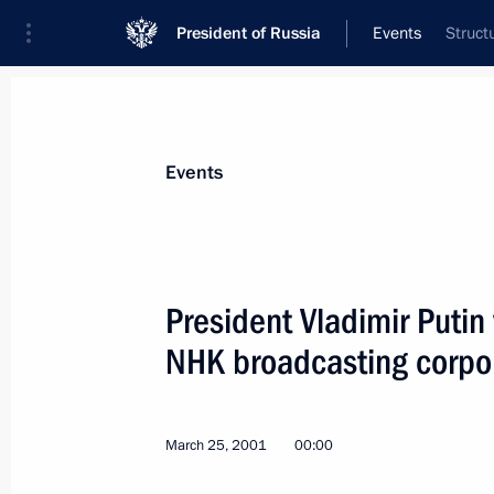
President of Russia
Events
Struct
President
Presidential Executive Office
News
Transcripts
Trips
About Preside
Events
President Vladimir Putin
NHK broadcasting corpo
President Vladimir Putin had a telep
Azerbaijani counterpart Heidar Aliyev
March 29, 2001, 17:40
March 25, 2001
00:00