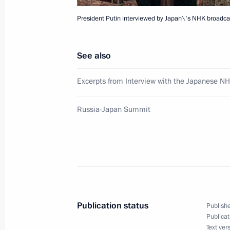
March 28, 2001, 20:00
The Bolshoi Theatre, 
President Putin interviewed by Japan\'s NHK broadcas
See also
President Vladimir Putin introduced
Minister Sergei Ivanov, his deputies
Excerpts from Interview with the Japanese NH
Ministry officials
March 28, 2001, 18:00
Moscow
Russia-Japan Summit
President Vladimir Putin reshuffled 
officials to the Government and secu
March 28, 2001, 16:50
The Kremlin, Moscow
Publication status
Publishe
Publicat
Text ver
March 27, 2001, Tuesday