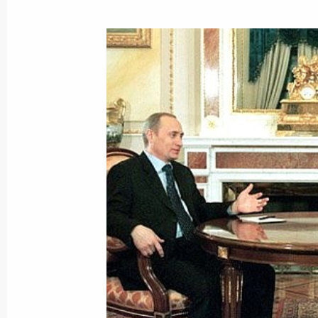
President Vladimir Putin met with It
Amato
March 29, 2001, 14:20
The Kremlin, Moscow
President Vladimir Putin held a meet
to the Southern Federal District Vikt
and the leadership of the Chechen A
March 29, 2001, 12:30
The Kremlin, Moscow
March 28, 2001, Wednesday
President Vladimir Putin attended an 
the 225th anniversary of the State 