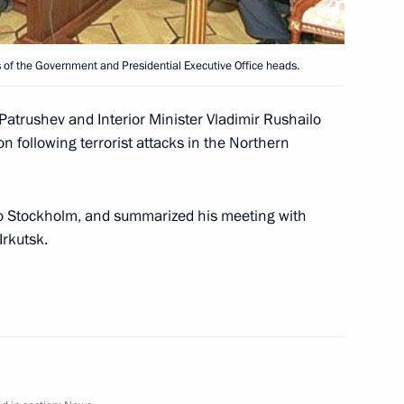
 of the Government and Presidential Executive Office heads.
 Patrushev and Interior Minister Vladimir Rushailo
official function to celebrate
n following terrorist attacks in the Northern
1
Academic Bolshoi Theatre
Moscow
 to Stockholm, and summarized his meeting with
Irkutsk.
 newly appointed Defence
2
 and generals to top Defence