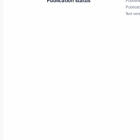
Publication status
Publishe
Publicat
President Vladimir Putin reshuffled 
Text ver
officials to the Government and secu
March 28, 2001, 16:50
The Kremlin, Moscow
March 27, 2001, Tuesday
President Vladimir Putin spoke by te
Emomali Rakhmonov of Tajikistan
March 27, 2001, 18:40
President Vladimir Putin sent a mess
heads of state and government in Am