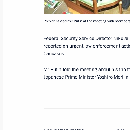
March 29, 2001, 12:30
The Kremlin, Moscow
President Vladimir Putin at the meeting with members
March 28, 2001, Wednesday
Federal Security Service Director Nikolai
President Vladimir Putin attended an 
reported on urgent law enforcement actio
the 225th anniversary of the State 
Caucasus.
March 28, 2001, 20:00
The Bolshoi Theatre, 
Mr Putin told the meeting about his trip
Japanese Prime Minister Yoshiro Mori in 
President Vladimir Putin introduced
Minister Sergei Ivanov, his deputies
Ministry officials
March 28, 2001, 18:00
Moscow