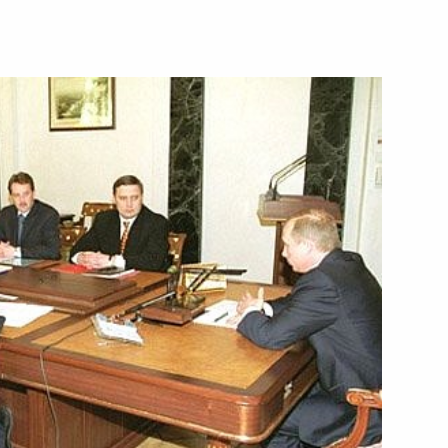
hone conversation with his
alian Prime Minister Giuliano
2
ing with Presidential Envoy
1
or Kazantsev
dministration