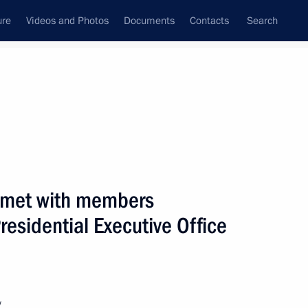
ure
Videos and Photos
Documents
Contacts
Search
State Council
Security Council
Commissions and Councils
nt
March, 2001
Next
n met with members
esidential Executive Office
ecurity Council meeting
2
w