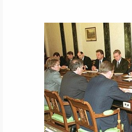
President Vladimir Putin had a telep
Azerbaijani counterpart Heidar Aliyev
March 29, 2001, 17:40
President Vladimir Putin met with It
Amato
March 29, 2001, 14:20
The Kremlin, Moscow
President Vladimir Putin held a meet
to the Southern Federal District Vikt
and the leadership of the Chechen A