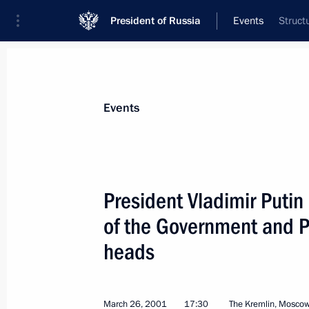
President of Russia
Events
Struct
President
Presidential Executive Office
News
Transcripts
Trips
About Preside
Events
President Vladimir Puti
of the Government and Pr
March 29, 2001, Thursday
heads
President Vladimir Putin chaired a S
on restoring the Chechen economy
March 29, 2001, 19:55
The Kremlin, Moscow
March 26, 2001
17:30
The Kremlin, Mosco