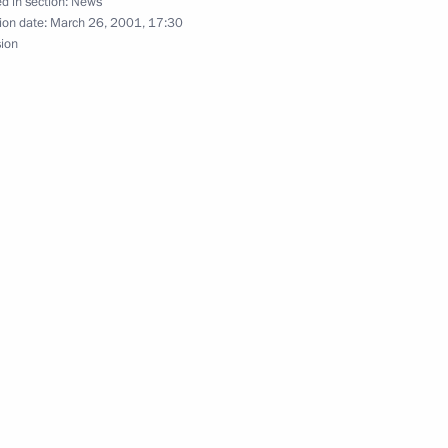
d in section:
News
ion date:
March 26, 2001, 17:30
his cabinet and appointed new
sion
1
rity agencies
lephone with President
age to a conference of Arab
man, the capital of Jordan