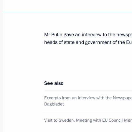
President Vladimir Putin met with It
Amato
March 29, 2001, 14:20
The Kremlin, Moscow
Mr Putin gave an interview to the newsp
heads of state and government of the E
President Vladimir Putin held a meet
to the Southern Federal District Vikt
and the leadership of the Chechen A
March 29, 2001, 12:30
The Kremlin, Moscow
See also
Excerpts from an Interview with the Newspap
Dagbladet
March 28, 2001, Wednesday
President Vladimir Putin attended an 
Visit to Sweden. Meeting with EU Council M
the 225th anniversary of the State 