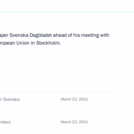
alian Prime Minister Giuliano
2
aper Svenska Dagbladet ahead of his meeting with
uropean Union in Stockholm.
ing with Presidential Envoy
1
or Kazantsev
dministration
er Svenska
March 23, 2001
official function to celebrate
embers
March 23, 2001
1
Academic Bolshoi Theatre