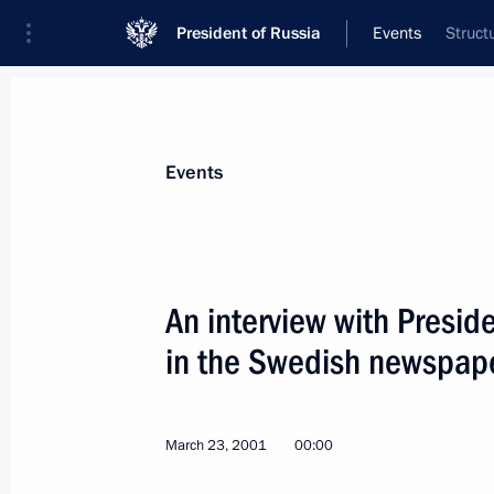
President of Russia
Events
Struct
President
Presidential Executive Office
News
Transcripts
Trips
About Preside
Events
An interview with Presid
in the Swedish newspap
President Vladimir Putin had a telep
Azerbaijani counterpart Heidar Aliyev
March 29, 2001, 17:40
March 23, 2001
00:00