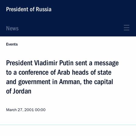
President of Russia
News
Events
President Vladimir Putin sent a message
to a conference of Arab heads of state
and government in Amman, the capital
of Jordan
March 27, 2001
00:00