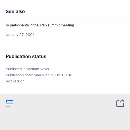
See also
To participants in the Arab summit meeting
January 27, 2001
Publication status
Published in section:
News
Publication date:
March 27, 2001, 00:00
Text version