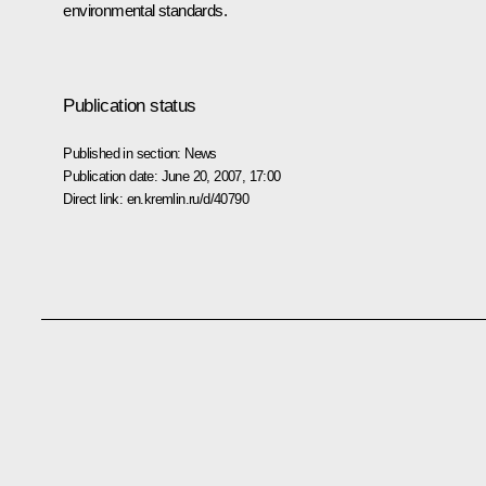
environmental standards.
Publication status
Published in section:
News
Publication date:
June 20, 2007, 17:00
Direct link:
en.kremlin.ru/d/40790