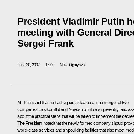
President Vladimir Putin 
meeting with General Dire
Sergei Frank
June 20, 2007
17:00
Novo-Ogaryovo
Mr Putin said that he had signed a decree on the merger of two
companies, Sovkomflot and Novoship, into a single entity, and as
about the practical steps that will be taken to implement the decree
The President noted that the newly formed company should provi
world-class services and shipbuilding facilities that also meet mod