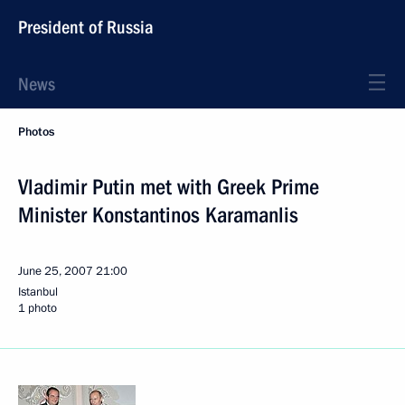
President of Russia
News
Photos
Vladimir Putin met with Greek Prime
Minister Konstantinos Karamanlis
June 25, 2007
21:00
Istanbul
1 photo