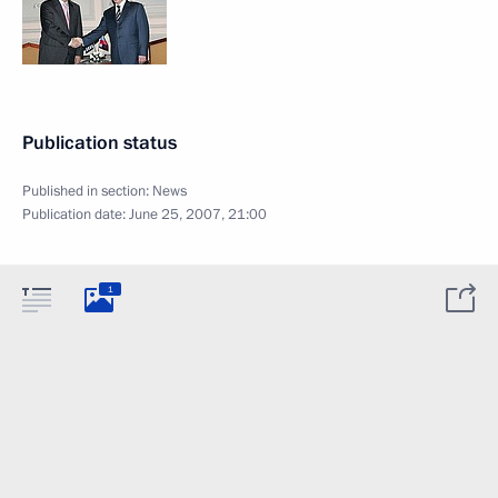
Publication status
Published in section:
News
Publication date:
June 25, 2007, 21:00
1