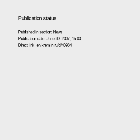
Publication status
Published in section:
News
Publication date:
June 30, 2007, 15:00
Direct link:
en.kremlin.ru/d/40984