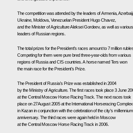
The competition was attended by the leaders of Armenia, Azerbaij
Ukraine, Moldova, Venezuelan President Hugo Chavez,
and the Minister of Agriculture Aleksei Gordeev, as well as variou
leaders of Russian regions.
The total prizes for the President’s races amount to 7 million rubles
Competing for them were pure bred three-year-olds from various
regions of Russia and CIS countries. A horse named Ters won
the main race for the President’s Prize.
The President of Russia’s Prize was established in 2004
by the Ministry of Agriculture. The first races took place 3 June 20
at the Central Moscow Horse Racing Track. The next races took
place on 27August 2005 at the International Horseracing Complex
in Kazan in conjunction with the celebration of the city’s millennium
anniversary. The third races were again held in Moscow
at the Central Moscow Horse Racing Track in 2006.