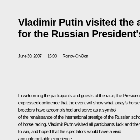
Vladimir Putin visited the
for the Russian President'
June 30, 2007
15:00
Rostov-On-Don
In welcoming the participants and guests at the race, the Presiden
expressed confidence that the event will show what today’s horse
breeders have accomplished and serve as a symbol
of the renaissance of the international prestige of the Russian scho
of horse racing. Vladimir Putin wished all participants luck and the w
to win, and hoped that the spectators would have a vivid
and unforgettable experience.