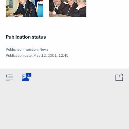
Publication status
Published in section:
News
Publication date:
May 12, 2001, 12:45
2