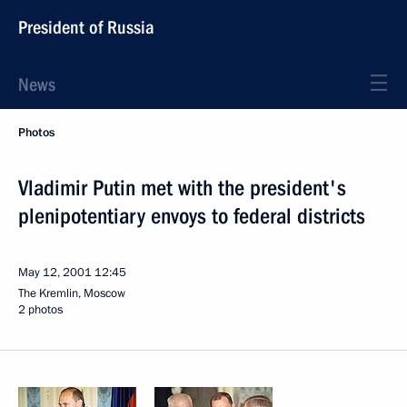
President of Russia
News
Photos
Vladimir Putin met with the president's
plenipotentiary envoys to federal districts
May 12, 2001
12:45
The Kremlin, Moscow
2 photos