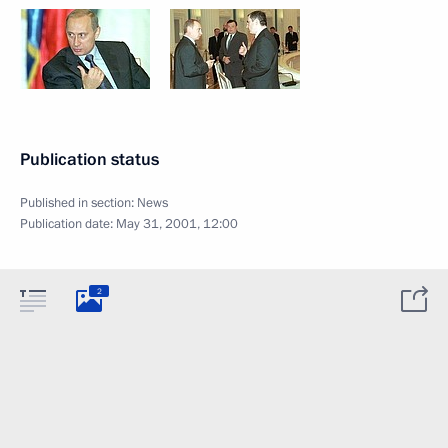
Publication status
Published in section:
News
Publication date:
May 31, 2001, 12:00
2