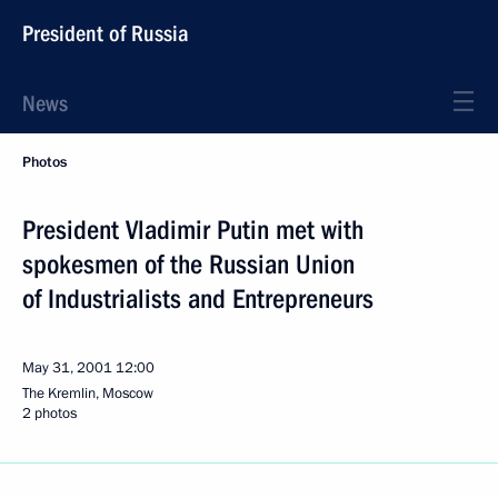
President of Russia
News
Photos
President Vladimir Putin met with
spokesmen of the Russian Union
of Industrialists and Entrepreneurs
May 31, 2001
12:00
The Kremlin, Moscow
2 photos