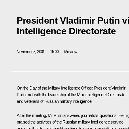
President Vladimir Putin v
Intelligence Directorate
November 5, 2001
15:00
Moscow
On the Day of the Military Intelligence Officer, President Vladimir
Putin met with the leadership of the Main Intelligence Directorate
and veterans of Russian military intelligence.
After the meeting, Mr Putin answered journalists’ questions. He hi
praised the activities of the Russian military intelligence service
and said that its role should continue to grow, especially in connec