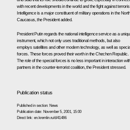
with recent developments in the world and the fight against terrori
Intelligence is a major constituent of military operations in the Nort
Caucasus, the President added.
President Putin regards the national intelligence service as a uniq
instrument, which not only uses traditional methods, but also
employs satellites and other modern technology, as well as specia
forces. These forces proved their worth in the Chechen Republic.
The role of the special forces is no less important in interaction wit
partners in the counter-terrorist coalition, the President stressed.
Publication status
Published in section:
News
Publication date:
November 5, 2001, 15:00
Direct link:
en.kremlin.ru/d/41486