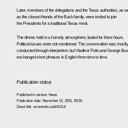
Later, members of the delegations and the Texas authorities, as we
as the closest friends of the Bush family, were invited to join
the Presidents for a traditional Texas meal.
The dinner, held in a homely atmosphere, lasted for three hours.
Political issues were not mentioned. The conversation was mostl
conducted through interpreters but Vladimir Putin and George Bu
exchanged short phrases in English from time to time.
Publication status
Published in section:
News
Publication date:
November 15, 2001, 09:30
Direct link:
en.kremlin.ru/d/41514