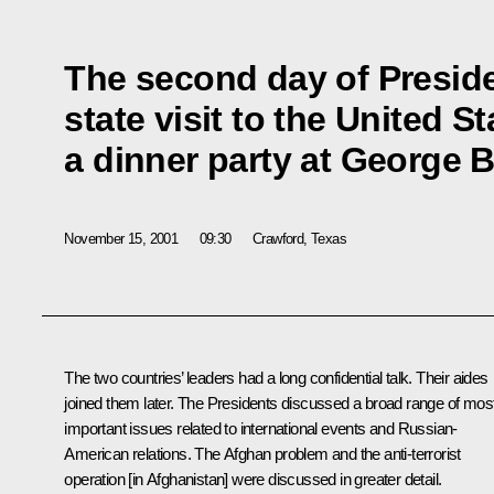
The second day of Preside
state visit to the United S
a dinner party at George 
November 15, 2001
09:30
Crawford, Texas
The two countries’ leaders had a long confidential talk. Their aides
joined them later. The Presidents discussed a broad range of mos
important issues related to international events and Russian-
American relations. The Afghan problem and the anti-terrorist
operation [in Afghanistan] were discussed in greater detail.