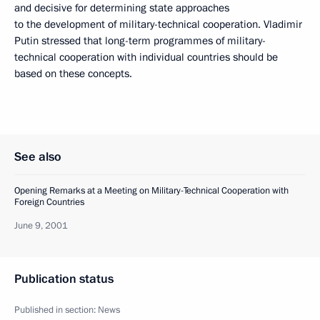
and decisive for determining state approaches
to the development of military-technical cooperation. Vladimir
Putin stressed that long-term programmes of military-
technical cooperation with individual countries should be
based on these concepts.
See also
Opening Remarks at a Meeting on Military-Technical Cooperation with
Foreign Countries
June 9, 2001
Publication status
Published in section:
News