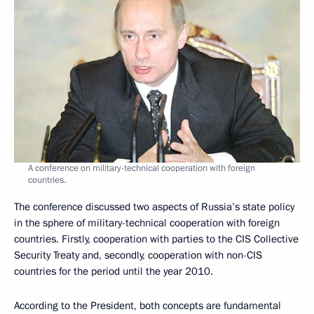
A conference on military-technical cooperation with foreign
countries.
The conference discussed two aspects of Russia’s state policy
in the sphere of military-technical cooperation with foreign
countries. Firstly, cooperation with parties to the CIS Collective
Security Treaty and, secondly, cooperation with non-CIS
countries for the period until the year 2010.
According to the President, both concepts are fundamental