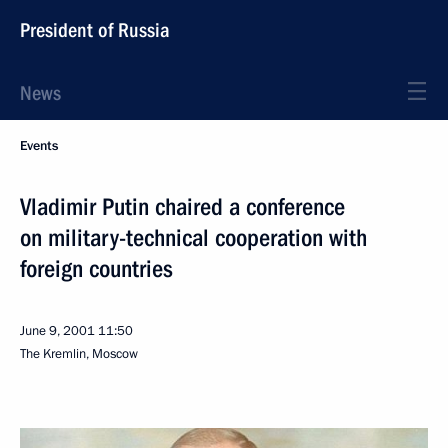
President of Russia
News
Events
Vladimir Putin chaired a conference
on military-technical cooperation with
foreign countries
June 9, 2001
11:50
The Kremlin, Moscow