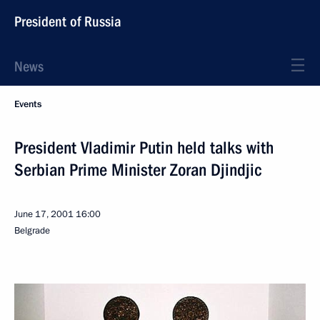
President of Russia
News
Events
President Vladimir Putin held talks with
Serbian Prime Minister Zoran Djindjic
June 17, 2001
16:00
Belgrade