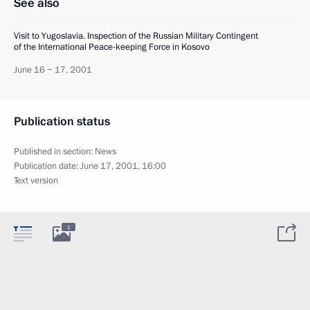
See also
Visit to Yugoslavia. Inspection of the Russian Military Contingent
of the International Peace-keeping Force in Kosovo
June 16 − 17, 2001
Publication status
Published in section:
News
Publication date:
June 17, 2001, 16:00
Text version
1