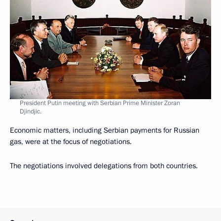
President Putin meeting with Serbian Prime Minister Zoran
Djindjic.
Economic matters, including Serbian payments for Russian
gas, were at the focus of negotiations.
The negotiations involved delegations from both countries.