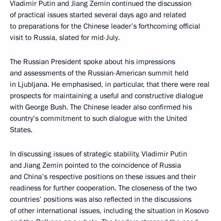
Vladimir Putin and Jiang Zemin continued the discussion
of practical issues started several days ago and related
to preparations for the Chinese leader’s forthcoming official
visit to Russia, slated for mid-July.
The Russian President spoke about his impressions
and assessments of the Russian-American summit held
in Ljubljana. He emphasised, in particular, that there were real
prospects for maintaining a useful and constructive dialogue
with George Bush. The Chinese leader also confirmed his
country’s commitment to such dialogue with the United
States.
In discussing issues of strategic stability, Vladimir Putin
and Jiang Zemin pointed to the coincidence of Russia
and China’s respective positions on these issues and their
readiness for further cooperation. The closeness of the two
countries’ positions was also reflected in the discussions
of other international issues, including the situation in Kosovo