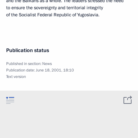
and the Balkans as a whole. The leaders stressed the need
to ensure the sovereignty and territorial integrity
of the Socialist Federal Republic of Yugoslavia.
Publication status
Published in section:
News
Publication date:
June 18, 2001, 18:10
Text version