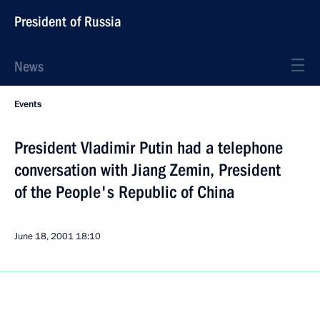
President of Russia
News
Events
President Vladimir Putin had a telephone
conversation with Jiang Zemin, President
of the People's Republic of China
June 18, 2001
18:10