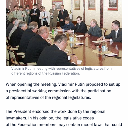
Vladimir Putin meeting with representatives of legislatures from
different regions of the Russian Federation.
When opening the meeting, Vladimir Putin proposed to set up
a presidential working commission with the participation
of representatives of the regional legislatures.
The President endorsed the work done by the regional
lawmakers. In his opinion, the legislative codes
of the Federation members may contain model laws that could