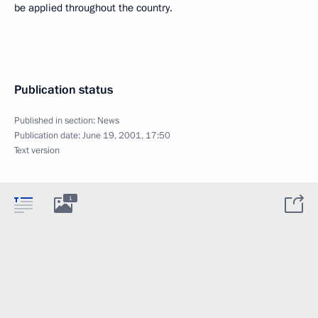
be applied throughout the country.
Publication status
Published in section:
News
Publication date:
June 19, 2001, 17:50
Text version
1