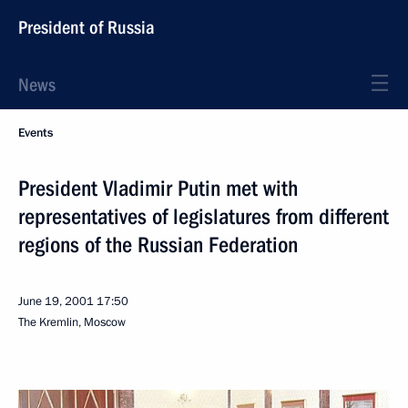
President of Russia
News
Events
President Vladimir Putin met with
representatives of legislatures from different
regions of the Russian Federation
June 19, 2001
17:50
The Kremlin, Moscow