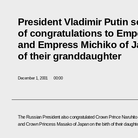
President Vladimir Putin s
of congratulations to Emp
and Empress Michiko of Ja
of their granddaughter
December 1, 2001
00:00
The Russian President also congratulated Crown Prince Naruhito
and Crown Princess Masako of Japan on the birth of their daughte