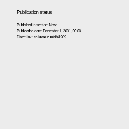
Publication status
Published in section:
News
Publication date:
December 1, 2001, 00:00
Direct link:
en.kremlin.ru/d/41909