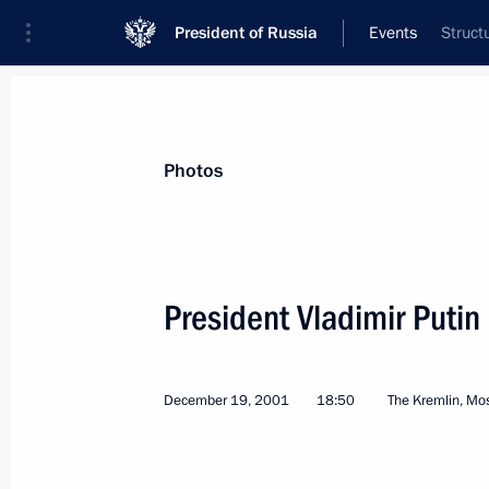
President of Russia
Events
Struct
President
Presidential Executive Office
News
Transcripts
Trips
About Preside
Photos
President Vladimir Putin
December 24, 2001, Monday
December 19, 2001
18:50
The Kremlin, M
Vladimir Putin had a telephone conv
Jacques Chirac
December 24, 2001, 17:30