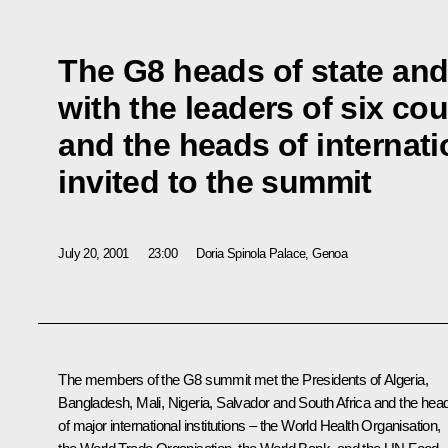
The G8 heads of state an
with the leaders of six cou
and the heads of internati
invited to the summit
July 20, 2001
23:00
Doria Spinola Palace, Genoa
The members of the G8 summit met the Presidents of Algeria,
Bangladesh, Mali, Nigeria, Salvador and South Africa and the hea
of major international institutions – the World Health Organisation,