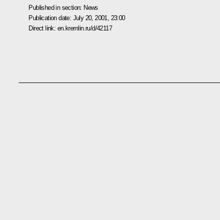
Published in section:
News
Publication date:
July 20, 2001, 23:00
Direct link:
en.kremlin.ru/d/42117