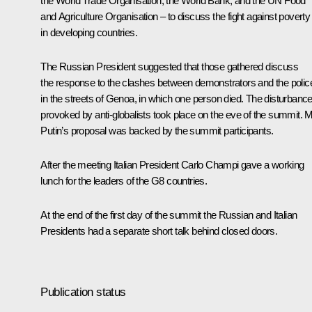
the World Trade Organisation, the World Bank, and the UN Food
and Agriculture Organisation – to discuss the fight against poverty
in developing countries.
The Russian President suggested that those gathered discuss
the response to the clashes between demonstrators and the polic
in the streets of Genoa, in which one person died. The disturbanc
provoked by anti-globalists took place on the eve of the summit. 
Putin’s proposal was backed by the summit participants.
After the meeting Italian President Carlo Champi gave a working
lunch for the leaders of the G8 countries.
At the end of the first day of the summit the Russian and Italian
Presidents had a separate short talk behind closed doors.
Publication status