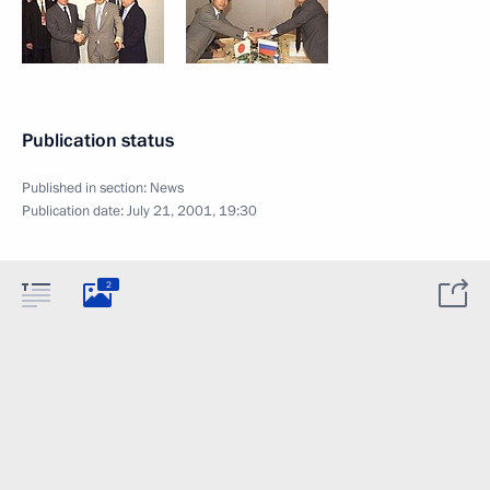
Publication status
Published in section:
News
Publication date:
July 21, 2001, 19:30
2