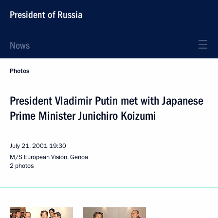
President of Russia
News
Photos
President Vladimir Putin met with Japanese
Prime Minister Junichiro Koizumi
July 21, 2001
19:30
M/S European Vision, Genoa
2 photos