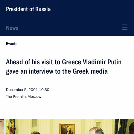
President of Russia
News
Events
Ahead of his visit to Greece Vladimir Putin
gave an interview to the Greek media
December 5, 2001
10:30
The Kremlin, Moscow