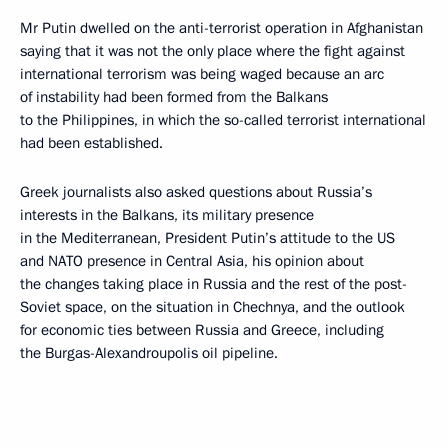
Mr Putin dwelled on the anti-terrorist operation in Afghanistan
saying that it was not the only place where the fight against
international terrorism was being waged because an arc
of instability had been formed from the Balkans
to the Philippines, in which the so-called terrorist international
had been established.
Greek journalists also asked questions about Russia’s
interests in the Balkans, its military presence
in the Mediterranean, President Putin’s attitude to the US
and NATO presence in Central Asia, his opinion about
the changes taking place in Russia and the rest of the post-
Soviet space, on the situation in Chechnya, and the outlook
for economic ties between Russia and Greece, including
the Burgas-Alexandroupolis oil pipeline.