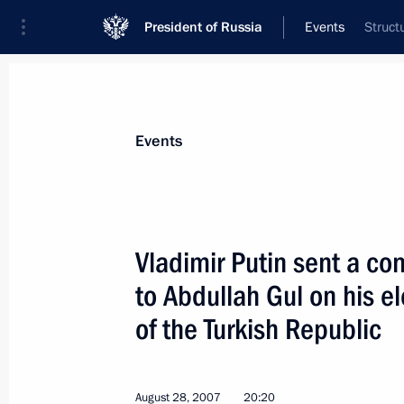
President of Russia
Events
Struct
President
Presidential Executive Office
News
Transcripts
Trips
About Preside
Events
Vladimir Putin sent a c
to Abdullah Gul on his e
In early September, Vladimir Putin wil
and the United Arab Emirates
of the Turkish Republic
August 31, 2007, 10:00
August 28, 2007
20:20