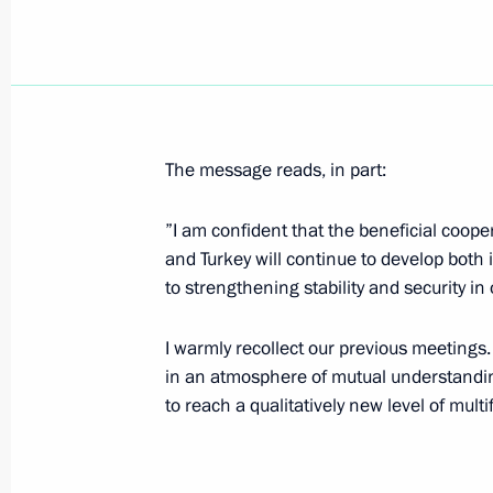
Vladimir Putin sent birthday greetin
Kocharian
August 31, 2007, 09:30
The message reads, in part:
August 30, 2007, Thursday
”I am confident that the beneficial coope
Vladimir Putin sent birthday greeting
and Turkey will continue to develop both 
Alexander Lukashenko
to strengthening stability and security in 
August 30, 2007, 09:30
I warmly recollect our previous meetings.
in an atmosphere of mutual understanding 
to reach a qualitatively new level of mult
August 29, 2007, Wednesday
President Vladimir Putin held a meet