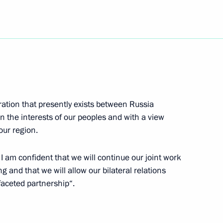
gs to Armenian President Robert
ration that presently exists between Russia
s to Belarusian President
in the interests of our peoples and with a view
our region.
 I am confident that we will continue our joint work
and that we will allow our bilateral relations
ifaceted partnership“.
ing with Minister of Natural
1