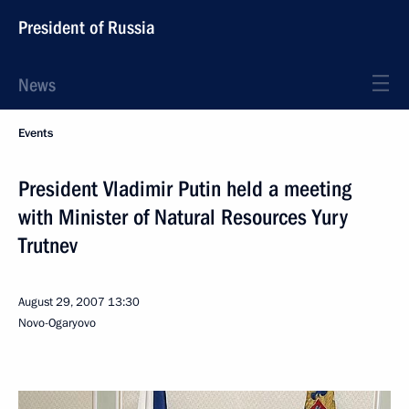
President of Russia
News
Events
President Vladimir Putin held a meeting
with Minister of Natural Resources Yury
Trutnev
August 29, 2007
13:30
Novo-Ogaryovo