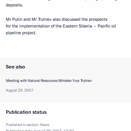
deposits.
Mr Putin and Mr Trutnev also discussed the prospects
for the implementation of the Eastern Siberia – Pacific oil
pipeline project.
See also
Meeting with Natural Resources Minister Yury Trutnev
August 29, 2007
Publication status
Published in section:
News
Publication date:
August 29, 2007, 13:30