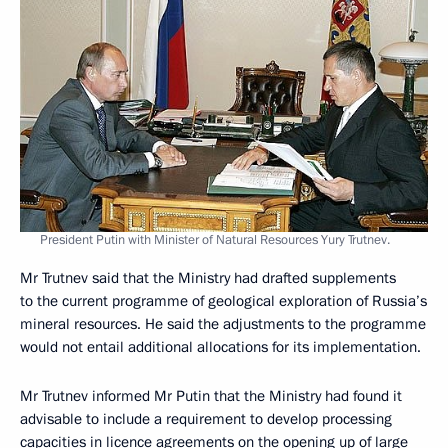
President Putin with Minister of Natural Resources Yury Trutnev.
Mr Trutnev said that the Ministry had drafted supplements
to the current programme of geological exploration of Russia’s
mineral resources. He said the adjustments to the programme
would not entail additional allocations for its implementation.
Mr Trutnev informed Mr Putin that the Ministry had found it
advisable to include a requirement to develop processing
capacities in licence agreements on the opening up of large