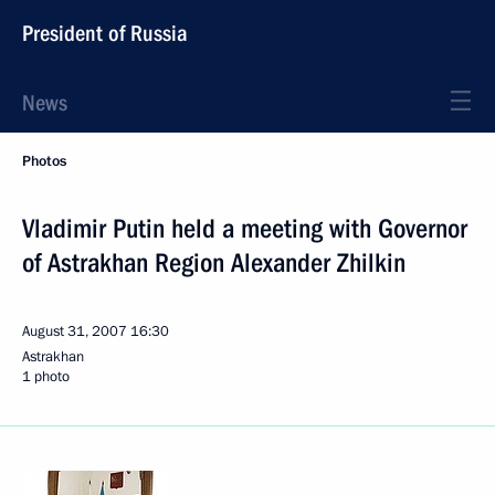
President of Russia
News
Photos
Vladimir Putin held a meeting with Governor
of Astrakhan Region Alexander Zhilkin
August 31, 2007
16:30
Astrakhan
1 photo