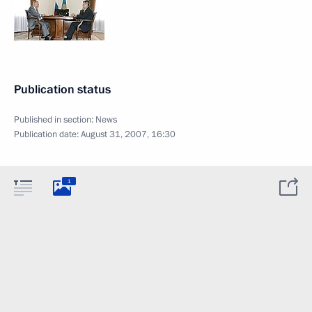
Publication status
Published in section:
News
Publication date:
August 31, 2007, 16:30
1