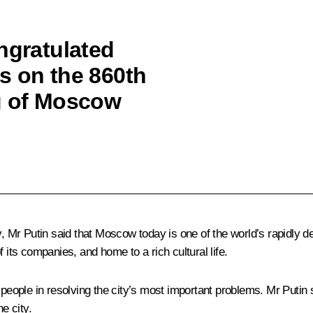
ngratulated
s on the 860th
g of Moscow
Mr Putin said that Moscow today is one of the world’s rapidly de
of its companies, and home to a rich cultural life.
ople in resolving the city’s most important problems. Mr Putin s
e city.