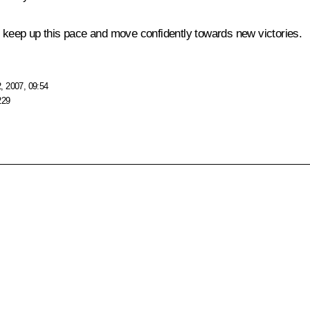
o keep up this pace and move confidently towards new victories.
, 2007, 09:54
229