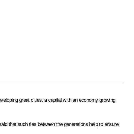
veloping great cities, a capital with an economy growing
aid that such ties between the generations help to ensure