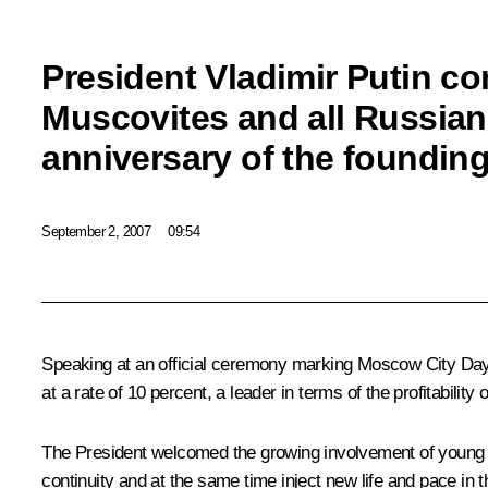
President Vladimir Putin co
Muscovites and all Russian
anniversary of the foundin
September 2, 2007
09:54
Speaking at an official ceremony marking Moscow City Day, 
at a rate of 10 percent, a leader in terms of the profitability 
The President welcomed the growing involvement of young pe
continuity and at the same time inject new life and pace in th