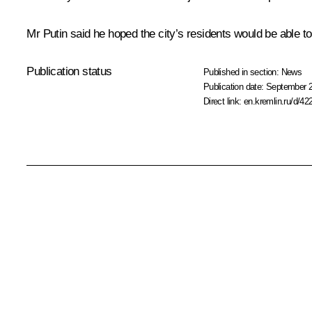
Mr Putin said he hoped the city’s residents would be able t
Publication status
Published in section:
News
Publication date:
September 2
Direct link:
en.kremlin.ru/d/42