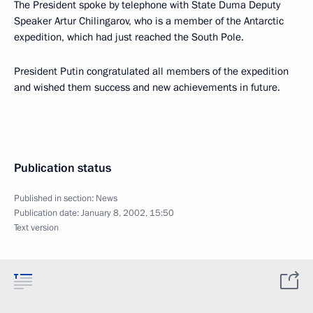
The President spoke by telephone with State Duma Deputy
Speaker Artur Chilingarov, who is a member of the Antarctic
expedition, which had just reached the South Pole.
President Putin congratulated all members of the expedition
and wished them success and new achievements in future.
Publication status
Published in section:
News
Publication date:
January 8, 2002, 15:50
Text version