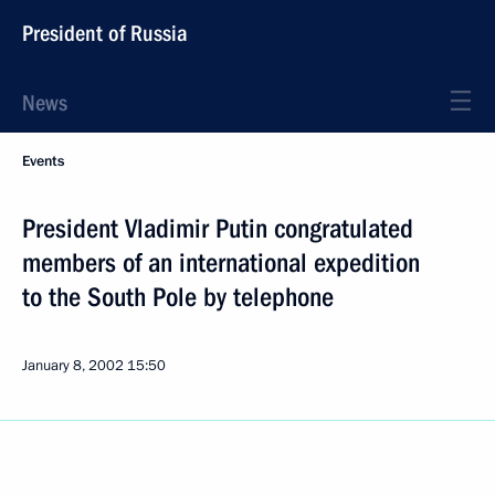
President of Russia
News
Events
President Vladimir Putin congratulated
members of an international expedition
to the South Pole by telephone
January 8, 2002
15:50