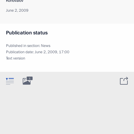
Konovalov
June 2, 2009
Publication status
Published in section:
News
Publication date:
June 2, 2009, 17:00
Text version
1