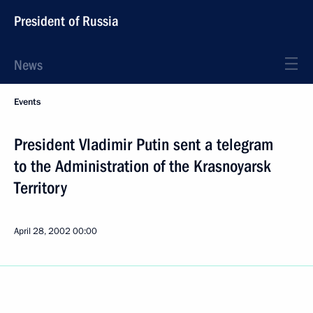
President of Russia
News
Events
President Vladimir Putin sent a telegram
to the Administration of the Krasnoyarsk
Territory
April 28, 2002
00:00