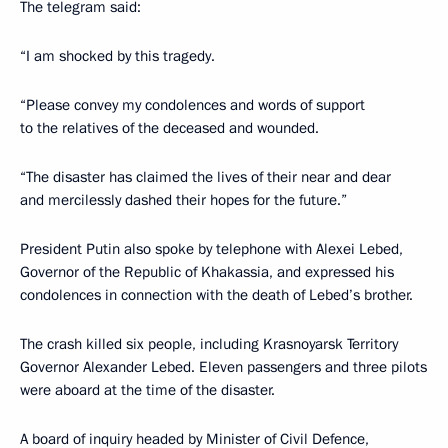
The telegram said:
“I am shocked by this tragedy.
“Please convey my condolences and words of support
to the relatives of the deceased and wounded.
“The disaster has claimed the lives of their near and dear
and mercilessly dashed their hopes for the future.”
President Putin also spoke by telephone with Alexei Lebed,
Governor of the Republic of Khakassia, and expressed his
condolences in connection with the death of Lebed’s brother.
The crash killed six people, including Krasnoyarsk Territory
Governor Alexander Lebed. Eleven passengers and three pilots
were aboard at the time of the disaster.
A board of inquiry headed by Minister of Civil Defence,