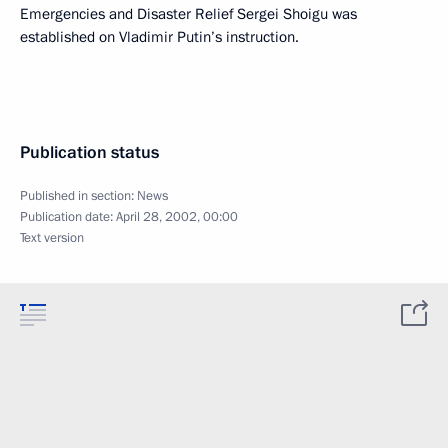
Emergencies and Disaster Relief Sergei Shoigu was
established on Vladimir Putin’s instruction.
Publication status
Published in section:
News
Publication date:
April 28, 2002, 00:00
Text version